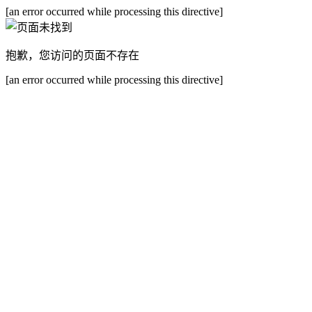
[an error occurred while processing this directive]
抱歉，您访问的页面不存在
[an error occurred while processing this directive]