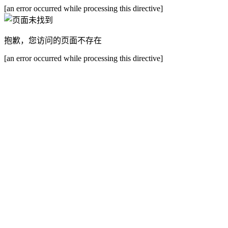
[an error occurred while processing this directive]
抱歉，您访问的页面不存在
[an error occurred while processing this directive]